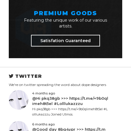
PREMIUM GOODS
Featuring the unique work of our various
artists.
Satisfation Guaranteed
TWITTER
We're on twitter spreading the word about dope designers
4 months ago
@Hi pkq38gb >>> https://t.me/+9b0ql
imeh8t5el #Lolllukazzzu
Hi pkq38gb >>> https://t.me/+9b0qlimeh8t5el #L
olllukazzzu Joined Utmos.
6 months ago
@Good day 8bq4ypr >>> https://t.m