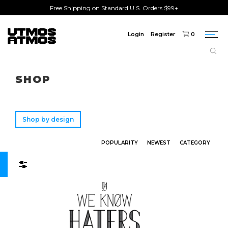
Free Shipping on Standard U.S. Orders $99+
Login
Register
0
Togg
navi
Freeshipping
on order over $75!
SHOP
Shop by design
POPULARITY
NEWEST
CATEGORY
Filters