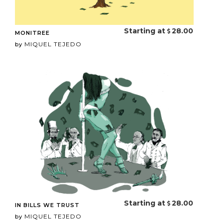
Starting at
28.00
MONITREE
MIQUEL TEJEDO
by
Starting at
28.00
IN BILLS WE TRUST
MIQUEL TEJEDO
by