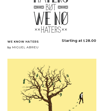
Starting at
28.00
WE KNOW HATERS
MIGUEL ABREU
by