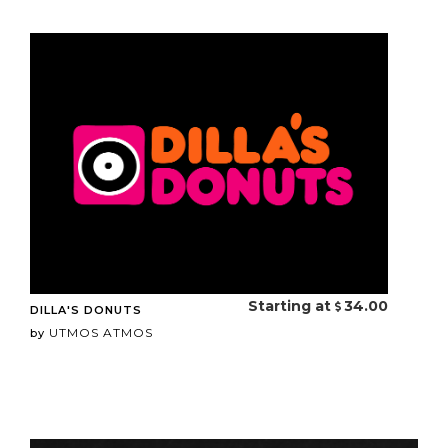
Starting at
34.00
DILLA'S DONUTS
UTMOS ATMOS
by