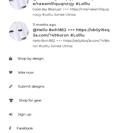
e/+eeam51quqnzcjy #Lolllu
Good day 8bq4ypr >>> https://t.me/+eeam51quq
nzcjy #Lolllu Joined Utmos.
11 months ago
@Hello 8wh1852 >>> https://ob0yl6xq
3a.com/?496orsn #Lolllu
Hello 8wh1852 >>> https://ob0yl6xq3a.com/?496o
rsn #Lolllu Joined Utmos.
Shop by design
Vote now
Submit designs
Shop for gear
Sign up
Facebook