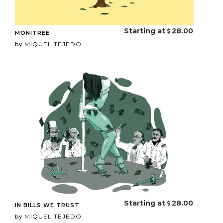
Starting at
28.00
MONITREE
MIQUEL TEJEDO
by
Starting at
28.00
IN BILLS WE TRUST
MIQUEL TEJEDO
by