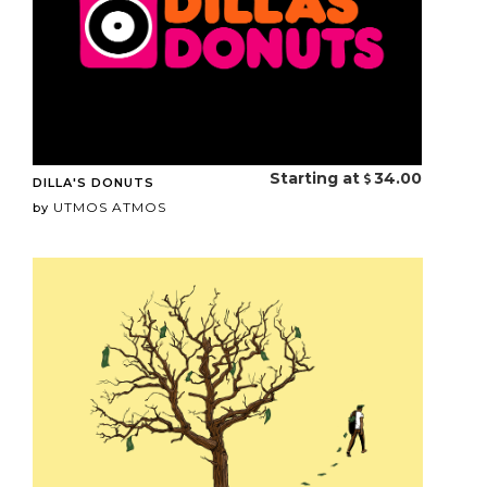
Starting at
34.00
DILLA'S DONUTS
UTMOS ATMOS
by