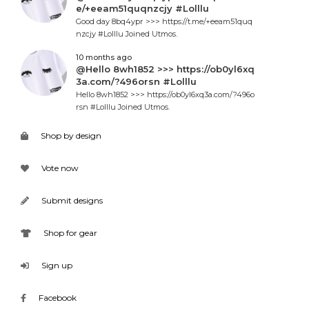
e/+eeam51quqnzcjy #Lolllu
Good day 8bq4ypr >>> https://t.me/+eeam51quq
nzcjy #Lolllu Joined Utmos.
10 months ago
@Hello 8wh1852 >>> https://ob0yl6xq
3a.com/?496orsn #Lolllu
Hello 8wh1852 >>> https://ob0yl6xq3a.com/?496o
rsn #Lolllu Joined Utmos.
Shop by design
Vote now
Submit designs
Shop for gear
Sign up
Facebook