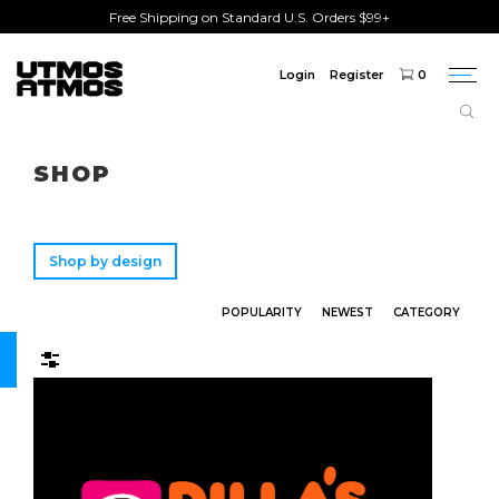
Free Shipping on Standard U.S. Orders $99+
Login
Register
0
Togg
navi
Freeshipping
on order over $75!
SHOP
Shop by design
POPULARITY
NEWEST
CATEGORY
Filters