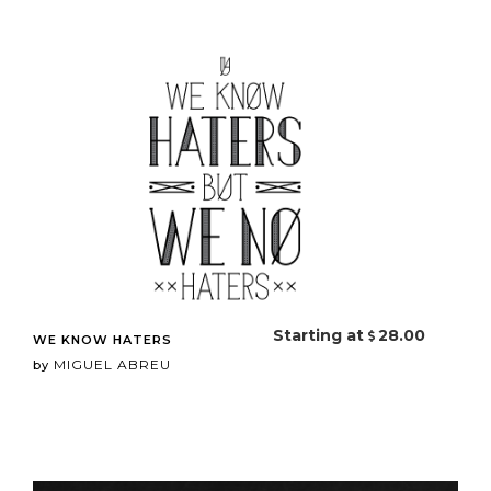
Starting at
28.00
WE KNOW HATERS
MIGUEL ABREU
by