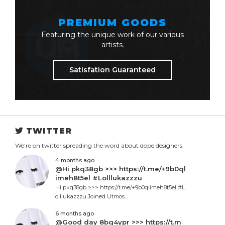
PREMIUM GOODS
Featuring the unique work of our various
artists.
Satisfation Guaranteed
TWITTER
We're on twitter spreading the word about dope designers
4 months ago
@Hi pkq38gb >>> https://t.me/+9b0ql
imeh8t5el #Lolllukazzzu
Hi pkq38gb >>> https://t.me/+9b0qlimeh8t5el #L
olllukazzzu Joined Utmos.
6 months ago
@Good day 8bq4ypr >>> https://t.m