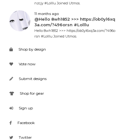
nzcjy #Lolllu Joined Utmos.
11 months ago
@Hello 8wh1852 >>> https://ob0yl6xq
3a.com/?496orsn #Lolllu
Hello 8wh1852 >>> https://ob0yl6xq3a.com/?496o
rsn #Lolllu Joined Utmos.
Shop by design
Vote now
Submit designs
Shop for gear
Sign up
Facebook
Twitter