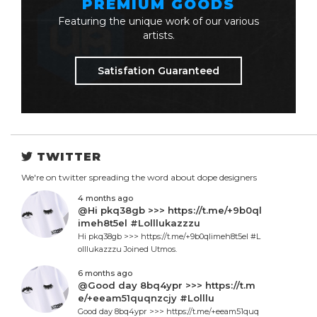
PREMIUM GOODS
Featuring the unique work of our various
artists.
Satisfation Guaranteed
TWITTER
We're on twitter spreading the word about dope designers
4 months ago
@Hi pkq38gb >>> https://t.me/+9b0ql
imeh8t5el #Lolllukazzzu
Hi pkq38gb >>> https://t.me/+9b0qlimeh8t5el #L
olllukazzzu Joined Utmos.
6 months ago
@Good day 8bq4ypr >>> https://t.m
e/+eeam51quqnzcjy #Lolllu
Good day 8bq4ypr >>> https://t.me/+eeam51quq