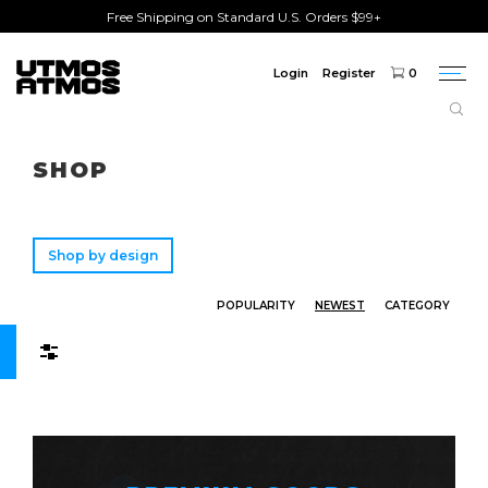
Free Shipping on Standard U.S. Orders $99+
Login
Register
0
Togg
navi
Freeshipping
on order over $75!
SHOP
Shop by design
POPULARITY
NEWEST
CATEGORY
Filters