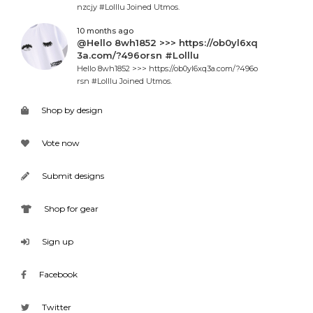
nzcjy #Lolllu Joined Utmos.
10 months ago
@Hello 8wh1852 >>> https://ob0yl6xq
3a.com/?496orsn #Lolllu
Hello 8wh1852 >>> https://ob0yl6xq3a.com/?496o
rsn #Lolllu Joined Utmos.
Shop by design
Vote now
Submit designs
Shop for gear
Sign up
Facebook
Twitter