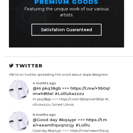
PREMIUM GOODS
Featuring the unique work of our various
artists.
Satisfation Guaranteed
TWITTER
We're on twitter spreading the word about dope designers
4 months ago
@Hi pkq38gb >>> https://t.me/+9b0ql
imeh8t5el #Lolllukazzzu
Hi pkq38gb >>> https://t.me/+9b0qlimeh8t5el #L
olllukazzzu Joined Utmos.
6 months ago
@Good day 8bq4ypr >>> https://t.m
e/+eeam51quqnzcjy #Lolllu
Good day 8bq4ypr >>> https://t.me/+eeam51quq