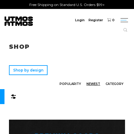
Free Shipping on Standard U.S. Orders $99+
Login
Register
0
Togg
navi
Freeshipping
on order over $75!
SHOP
Shop by design
POPULARITY
NEWEST
CATEGORY
Filters