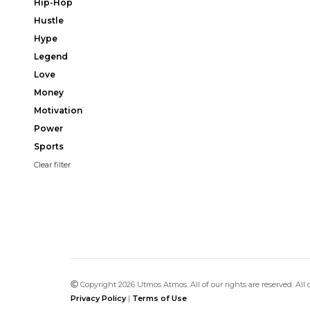
Hip-Hop
Hustle
Hype
Legend
Love
Money
Motivation
Power
Sports
Clear filter
Copyright 2026 Utmos Atmos. All of our rights are reserved. All
Privacy Policy
|
Terms of Use