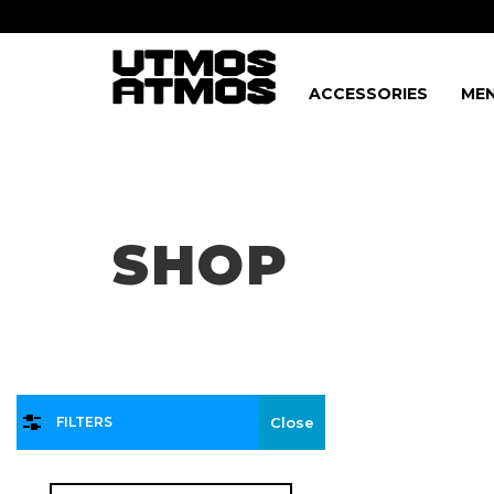
ACCESSORIES
MEN
Freeshipping
on order over $75!
SHOP
FILTERS
Close