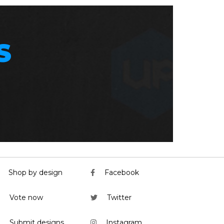
S
Shop by design
Facebook
Vote now
Twitter
Submit designs
Instagram