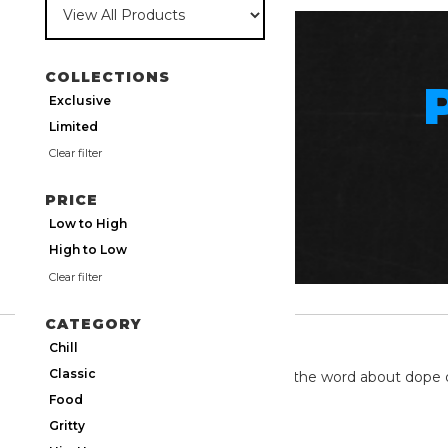
COLLECTIONS
Exclusive
Limited
Clear filter
PRICE
Low to High
High to Low
Clear filter
CATEGORY
TWITTER
Chill
Classic
We're on twitter spreading the word about dope 
Food
Gritty