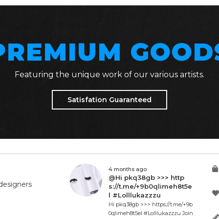
PREMIUM GOOD
Featuring the unique work of our various artists.
Satisfation Guaranteed
4 months ago
@Hi pkq38gb >>> http
designers
s://t.me/+9b0qlimeh8t5e
l #Lolllukazzzu
Hi pkq38gb >>> https://t.me/+9b
0qlimeh8t5el #Lolllukazzzu Join