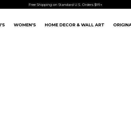
Free Shipping on Standard U.S. Orders $99+
'S
WOMEN'S
HOME DECOR & WALL ART
ORIGIN