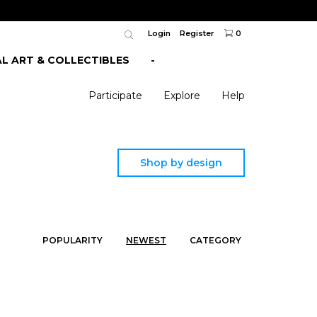
Login
Register
0
AL ART & COLLECTIBLES
-
Participate
Explore
Help
Shop by design
POPULARITY
NEWEST
CATEGORY