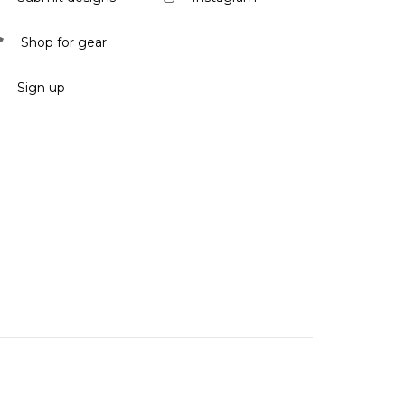
Shop for gear
Sign up