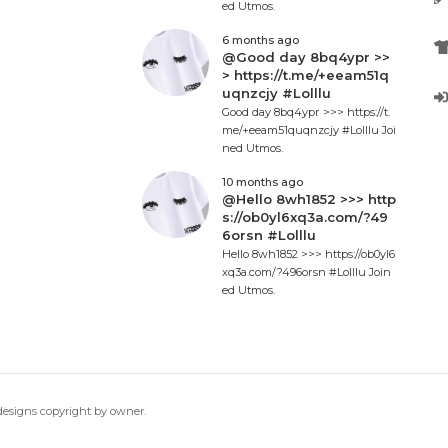
ed Utmos.
6 months ago
@Good day 8bq4ypr >>
> https://t.me/+eeam51q
uqnzcjy #Lolllu
Good day 8bq4ypr >>> https://t.
me/+eeam51quqnzcjy #Lolllu Joi
ned Utmos.
10 months ago
@Hello 8wh1852 >>> http
s://ob0yl6xq3a.com/?49
6orsn #Lolllu
Hello 8wh1852 >>> https://ob0yl6
xq3a.com/?496orsn #Lolllu Join
ed Utmos.
 designs copyright by owner.