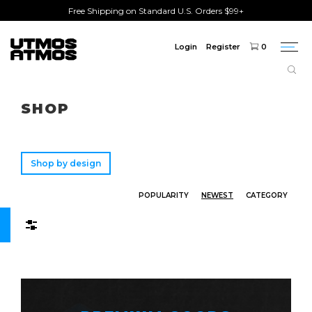
Free Shipping on Standard U.S. Orders $99+
Login
Register
0
Togg
navi
Freeshipping
on order over $75!
SHOP
Shop by design
POPULARITY
NEWEST
CATEGORY
Filters