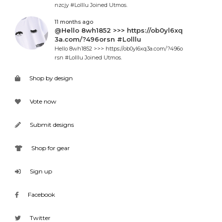
nzcjy #Lolllu Joined Utmos.
11 months ago
@Hello 8wh1852 >>> https://ob0yl6xq
3a.com/?496orsn #Lolllu
Hello 8wh1852 >>> https://ob0yl6xq3a.com/?496o
rsn #Lolllu Joined Utmos.
Shop by design
Vote now
Submit designs
Shop for gear
Sign up
Facebook
Twitter