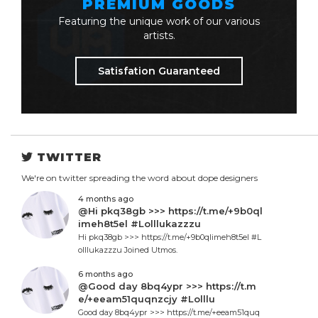
PREMIUM GOODS
Featuring the unique work of our various
artists.
Satisfation Guaranteed
TWITTER
We're on twitter spreading the word about dope designers
4 months ago
@Hi pkq38gb >>> https://t.me/+9b0ql
imeh8t5el #Lolllukazzzu
Hi pkq38gb >>> https://t.me/+9b0qlimeh8t5el #L
olllukazzzu Joined Utmos.
6 months ago
@Good day 8bq4ypr >>> https://t.m
e/+eeam51quqnzcjy #Lolllu
Good day 8bq4ypr >>> https://t.me/+eeam51quq