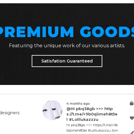
PREMIUM GOOD
Featuring the unique work of our various artists.
Satisfation Guaranteed
4 months ago
@Hi pkq38gb >>> http
designers
s://t.me/+9b0qlimeh8t5e
l #Lolllukazzzu
Hi pkq38gb >>> https://t.me/+9b
0qlimeh8t5el #Lolllukazzzu Join