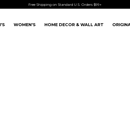
Free Shipping on Standard U.S. Orders $99+
'S
WOMEN'S
HOME DECOR & WALL ART
ORIGIN