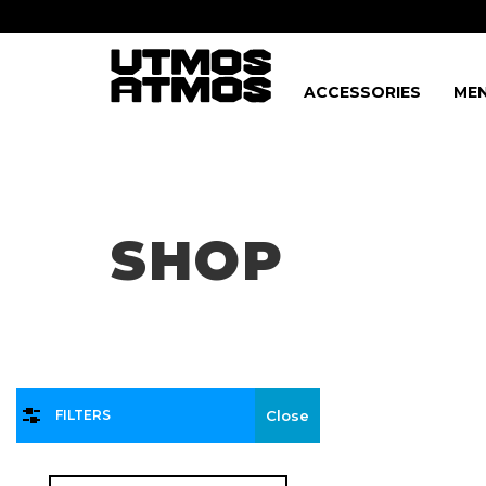
ACCESSORIES
MEN
Freeshipping
on order over $75!
SHOP
FILTERS
Close