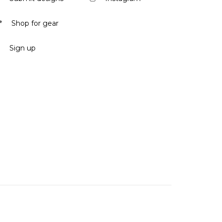
Shop for gear
Sign up