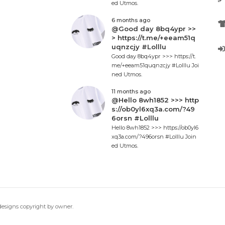
ed Utmos.
6 months ago
@Good day 8bq4ypr >>
> https://t.me/+eeam51q
uqnzcjy #Lolllu
Good day 8bq4ypr >>> https://t.
me/+eeam51quqnzcjy #Lolllu Joi
ned Utmos.
11 months ago
@Hello 8wh1852 >>> http
s://ob0yl6xq3a.com/?49
6orsn #Lolllu
Hello 8wh1852 >>> https://ob0yl6
xq3a.com/?496orsn #Lolllu Join
ed Utmos.
 designs copyright by owner.