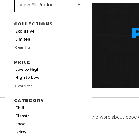
COLLECTIONS
Exclusive
Limited
Clear filter
PRICE
Low to High
High to Low
Clear filter
CATEGORY
TWITTER
Chill
Classic
We're on twitter spreading the word about dope 
Food
Gritty