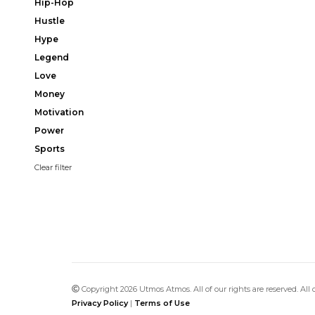
Hip-Hop
Hustle
Hype
Legend
Love
Money
Motivation
Power
Sports
Clear filter
Copyright 2026 Utmos Atmos. All of our rights are reserved. All
Privacy Policy
|
Terms of Use