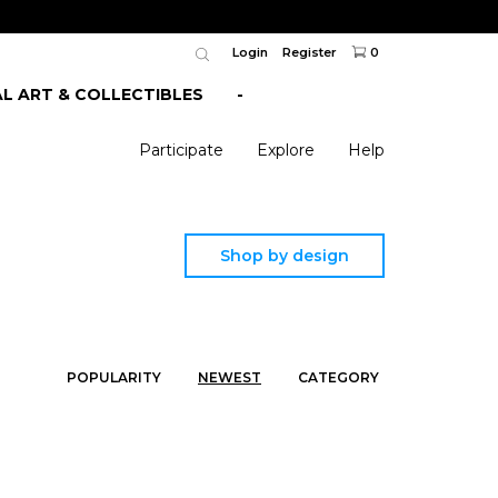
Login
Register
0
AL ART & COLLECTIBLES
-
Participate
Explore
Help
Shop by design
POPULARITY
NEWEST
CATEGORY