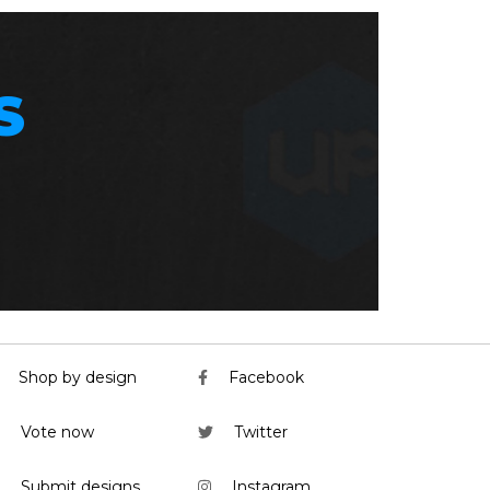
S
Shop by design
Facebook
Vote now
Twitter
Submit designs
Instagram