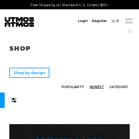
Free Shipping on Standard U.S. Orders $99+
Login
Register
0
Togg
navi
Freeshipping
on order over $75!
SHOP
Shop by design
POPULARITY
NEWEST
CATEGORY
Filters