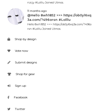
nzcjy #Lolllu Joined Utmos.
11 months ago
@Hello 8wh1852 >>> https://ob0yl6xq
3a.com/?496orsn #Lolllu
Hello 8wh1852 >>> https://ob0yl6xq3a.com/?496o
rsn #Lolllu Joined Utmos.
Shop by design
Vote now
Submit designs
Shop for gear
Sign up
Facebook
Twitter