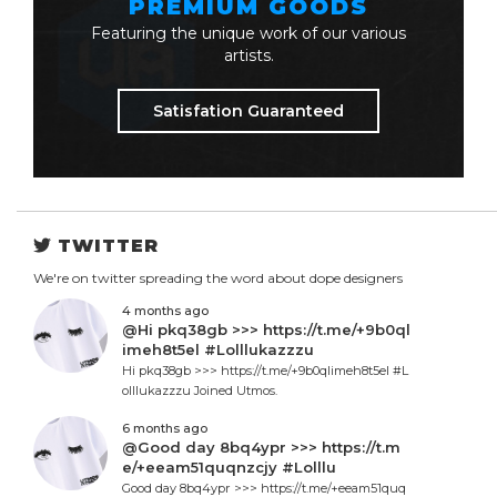
PREMIUM GOODS
Featuring the unique work of our various
artists.
Satisfation Guaranteed
TWITTER
We're on twitter spreading the word about dope designers
4 months ago
@Hi pkq38gb >>> https://t.me/+9b0ql
imeh8t5el #Lolllukazzzu
Hi pkq38gb >>> https://t.me/+9b0qlimeh8t5el #L
olllukazzzu Joined Utmos.
6 months ago
@Good day 8bq4ypr >>> https://t.m
e/+eeam51quqnzcjy #Lolllu
Good day 8bq4ypr >>> https://t.me/+eeam51quq