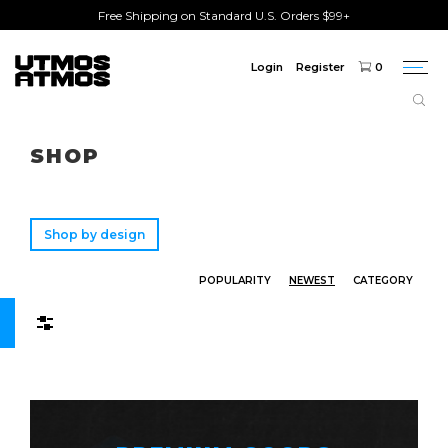
Free Shipping on Standard U.S. Orders $99+
Login
Register
0
Togg
navi
Freeshipping
on order over $75!
SHOP
Shop by design
POPULARITY
NEWEST
CATEGORY
Filters