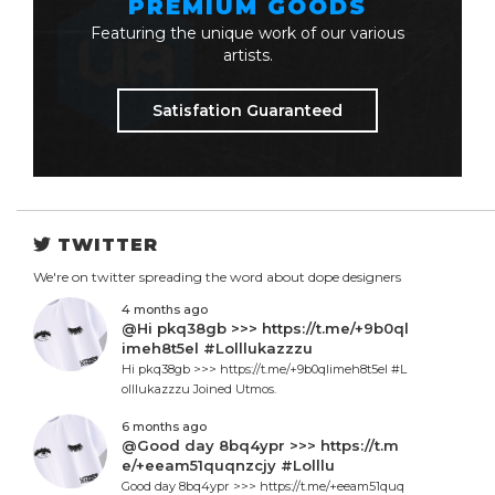
PREMIUM GOODS
Featuring the unique work of our various
artists.
Satisfation Guaranteed
TWITTER
We're on twitter spreading the word about dope designers
4 months ago
@Hi pkq38gb >>> https://t.me/+9b0ql
imeh8t5el #Lolllukazzzu
Hi pkq38gb >>> https://t.me/+9b0qlimeh8t5el #L
olllukazzzu Joined Utmos.
6 months ago
@Good day 8bq4ypr >>> https://t.m
e/+eeam51quqnzcjy #Lolllu
Good day 8bq4ypr >>> https://t.me/+eeam51quq