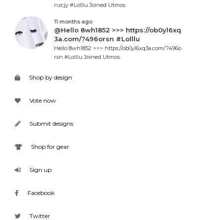
nzcjy #Lolllu Joined Utmos.
11 months ago
@Hello 8wh1852 >>> https://ob0yl6xq
3a.com/?496orsn #Lolllu
Hello 8wh1852 >>> https://ob0yl6xq3a.com/?496o
rsn #Lolllu Joined Utmos.
Shop by design
Vote now
Submit designs
Shop for gear
Sign up
Facebook
Twitter