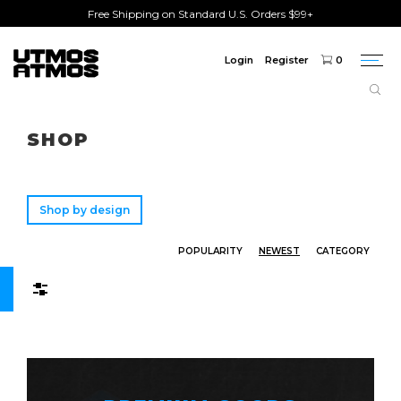
Free Shipping on Standard U.S. Orders $99+
Login
Register
0
Togg
navi
Freeshipping
on order over $75!
SHOP
Shop by design
POPULARITY
NEWEST
CATEGORY
Filters