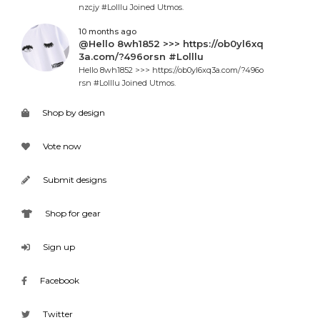
nzcjy #Lolllu Joined Utmos.
10 months ago
@Hello 8wh1852 >>> https://ob0yl6xq
3a.com/?496orsn #Lolllu
Hello 8wh1852 >>> https://ob0yl6xq3a.com/?496o
rsn #Lolllu Joined Utmos.
Shop by design
Vote now
Submit designs
Shop for gear
Sign up
Facebook
Twitter