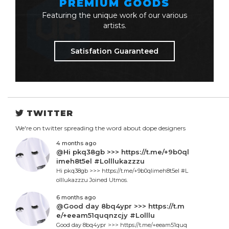
PREMIUM GOODS
Featuring the unique work of our various
artists.
Satisfation Guaranteed
TWITTER
We're on twitter spreading the word about dope designers
4 months ago
@Hi pkq38gb >>> https://t.me/+9b0ql
imeh8t5el #Lolllukazzzu
Hi pkq38gb >>> https://t.me/+9b0qlimeh8t5el #L
olllukazzzu Joined Utmos.
6 months ago
@Good day 8bq4ypr >>> https://t.m
e/+eeam51quqnzcjy #Lolllu
Good day 8bq4ypr >>> https://t.me/+eeam51quq