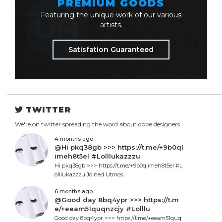
PREMIUM GOODS
Featuring the unique work of our various
artists.
Satisfation Guaranteed
TWITTER
We're on twitter spreading the word about dope designers
4 months ago
@Hi pkq38gb >>> https://t.me/+9b0ql
imeh8t5el #Lolllukazzzu
Hi pkq38gb >>> https://t.me/+9b0qlimeh8t5el #L
olllukazzzu Joined Utmos.
6 months ago
@Good day 8bq4ypr >>> https://t.m
e/+eeam51quqnzcjy #Lolllu
Good day 8bq4ypr >>> https://t.me/+eeam51quq