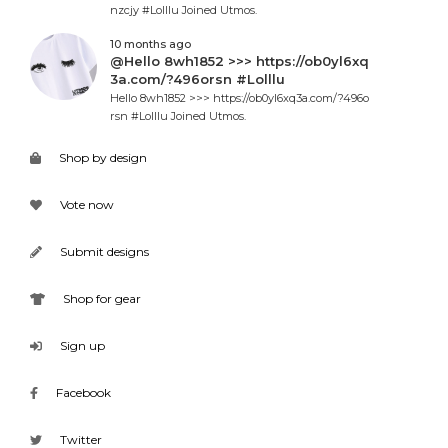
nzcjy #Lolllu Joined Utmos.
10 months ago
@Hello 8wh1852 >>> https://ob0yl6xq
3a.com/?496orsn #Lolllu
Hello 8wh1852 >>> https://ob0yl6xq3a.com/?496o
rsn #Lolllu Joined Utmos.
Shop by design
Vote now
Submit designs
Shop for gear
Sign up
Facebook
Twitter