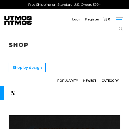
Free Shipping on Standard U.S. Orders $99+
Login
Register
0
Togg
navi
Freeshipping
on order over $75!
SHOP
Shop by design
POPULARITY
NEWEST
CATEGORY
Filters