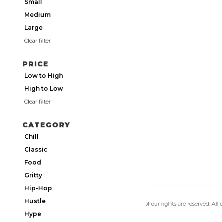
Small
Medium
Large
Clear filter
PRICE
Low to High
High to Low
Clear filter
CATEGORY
Chill
Classic
Food
Gritty
Hip-Hop
Hustle
Copyright 2026 Utmos Atmos. All of our rights are reserved. All
Privacy Policy
|
Terms of Use
Hype