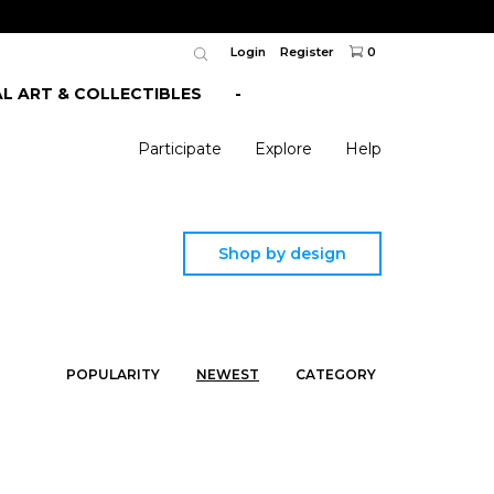
Login
Register
0
AL ART & COLLECTIBLES
-
Participate
Explore
Help
Shop by design
POPULARITY
NEWEST
CATEGORY