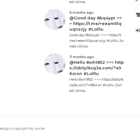
ed Utmos.
6 months ago
@Good day 8bq4ypr >>
> https://t.me/+eeam51q
uqnzcjy #Lolllu
Good day 8bq4ypr >>> https://t.
me/+eeam51quqnzcjy #Lolllu Joi
ned Utmos.
11 months ago
@Hello 8wh1852 >>> http
s://ob0yl6xq3a.com/?49
6orsn #Lolllu
Hello 8wh1852 >>> https://ob0yl6
xq3a.com/?496orsn #Lolllu Join
ed Utmos.
 designs copyright by owner.