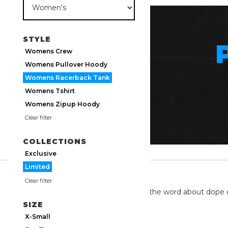
STYLE
Womens Crew
Womens Pullover Hoody
Womens Racerback Tank
Womens Tshirt
Womens Zipup Hoody
Clear filter
COLLECTIONS
Exclusive
Limited
TWITTER
Clear filter
We're on twitter spreading the word about dope 
SIZE
X-Small