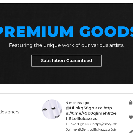
PREMIUM GOOD
Featuring the unique work of our various artists.
Satisfation Guaranteed
4 months ago
@Hi pkq38gb >>> http
designers
s://t.me/+9b0qlimeh8t5e
l #Lolllukazzzu
Hi pkq38gb >>> https://t.me/+9b
0qlimeh8t5el #Lolllukazzzu Join