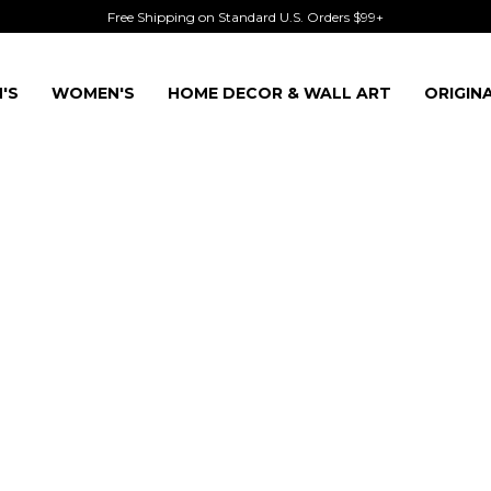
Free Shipping on Standard U.S. Orders $99+
'S
WOMEN'S
HOME DECOR & WALL ART
ORIGIN