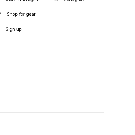
Shop for gear
Sign up