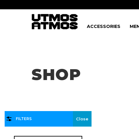
ACCESSORIES
MEN
Freeshipping
on order over $75!
SHOP
FILTERS
Close