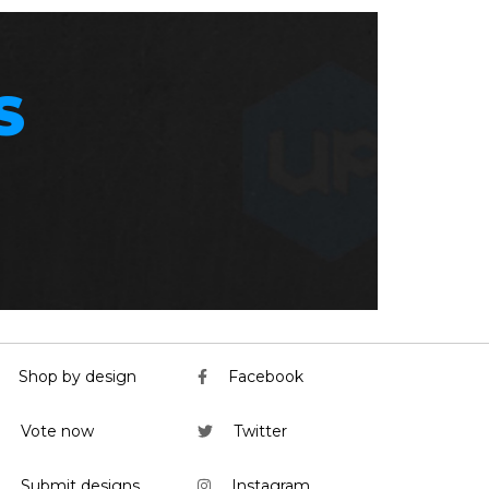
S
Shop by design
Facebook
Vote now
Twitter
Submit designs
Instagram