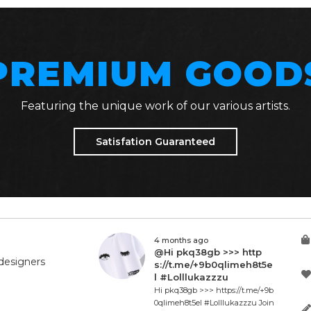
PREMIUM GOOD
Featuring the unique work of our various artists.
Satisfation Guaranteed
4 months ago
@Hi pkq38gb >>> http
designers
s://t.me/+9b0qlimeh8t5e
l #Lolllukazzzu
Hi pkq38gb >>> https://t.me/+9b
0qlimeh8t5el #Lolllukazzzu Join