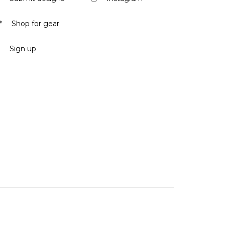
Shop for gear
Sign up