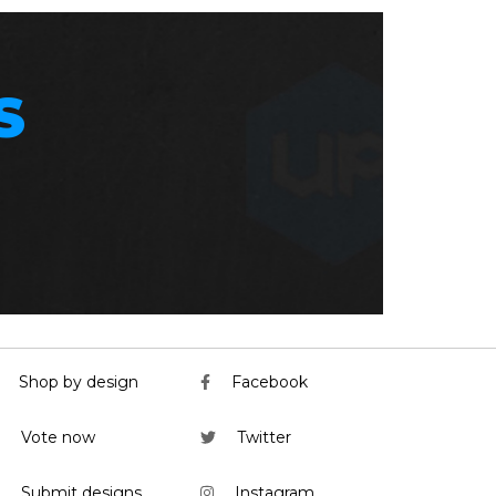
S
Shop by design
Facebook
Vote now
Twitter
Submit designs
Instagram