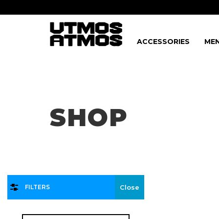
ACCESSORIES
MEN
Freeshipping
on order over $75!
SHOP
FILTERS
Close