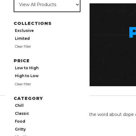
COLLECTIONS
Exclusive
Limited
Clear filter
PRICE
Low to High
High to Low
Clear filter
CATEGORY
TWITTER
Chill
Classic
We're on twitter spreading the word about dope 
Food
Gritty