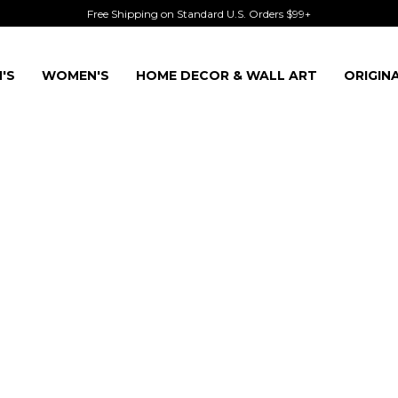
Free Shipping on Standard U.S. Orders $99+
'S
WOMEN'S
HOME DECOR & WALL ART
ORIGIN