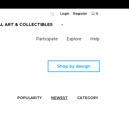
Login
Register
0
AL ART & COLLECTIBLES
-
Participate
Explore
Help
Shop by design
POPULARITY
NEWEST
CATEGORY