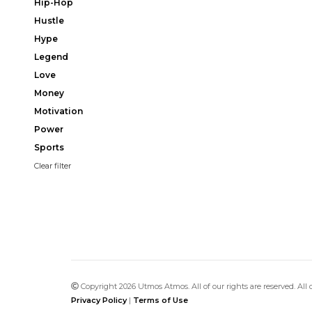
Hip-Hop
Hustle
Hype
Legend
Love
Money
Motivation
Power
Sports
Clear filter
Copyright 2026 Utmos Atmos. All of our rights are reserved. All
Privacy Policy
|
Terms of Use