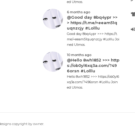
ed Utmos.
6 months ago
@Good day 8bq4ypr >>
> https://t.me/+eeam51q
uqnzcjy #Lolllu
Good day 8bq4ypr >>> https://t.
me/+eeam51quqnzcjy #Lolllu Joi
ned Utmos.
10 months ago
@Hello 8wh1852 >>> http
s://ob0yl6xq3a.com/?49
6orsn #Lolllu
Hello 8wh1852 >>> https://ob0yl6
xq3a.com/?496orsn #Lolllu Join
ed Utmos.
 designs copyright by owner.