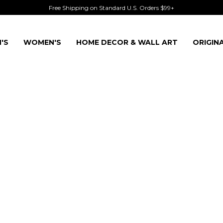
Free Shipping on Standard U.S. Orders $99+
'S
WOMEN'S
HOME DECOR & WALL ART
ORIGIN