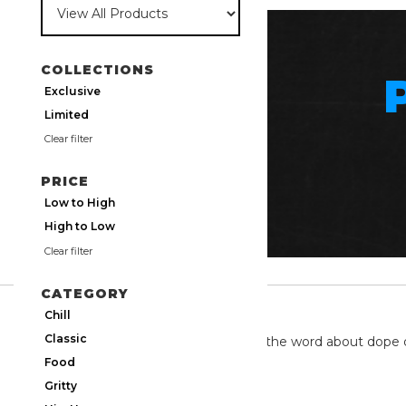
COLLECTIONS
Exclusive
Limited
Clear filter
PRICE
Low to High
High to Low
Clear filter
CATEGORY
TWITTER
Chill
Classic
We're on twitter spreading the word about dope 
Food
Gritty