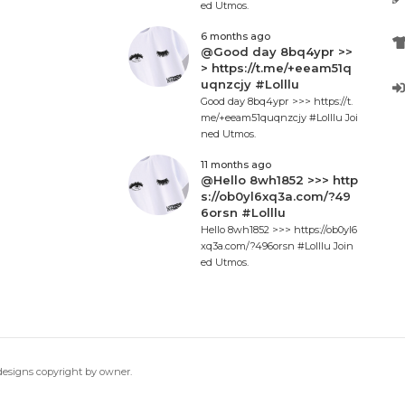
ed Utmos.
6 months ago
@Good day 8bq4ypr >>
> https://t.me/+eeam51q
uqnzcjy #Lolllu
Good day 8bq4ypr >>> https://t.
me/+eeam51quqnzcjy #Lolllu Joi
ned Utmos.
11 months ago
@Hello 8wh1852 >>> http
s://ob0yl6xq3a.com/?49
6orsn #Lolllu
Hello 8wh1852 >>> https://ob0yl6
xq3a.com/?496orsn #Lolllu Join
ed Utmos.
 designs copyright by owner.