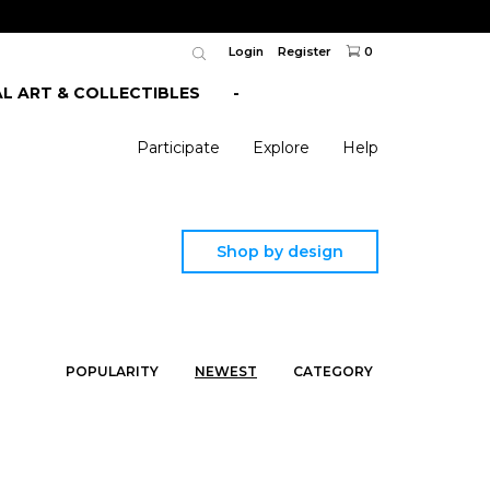
Login
Register
0
AL ART & COLLECTIBLES
-
Participate
Explore
Help
Shop by design
POPULARITY
NEWEST
CATEGORY