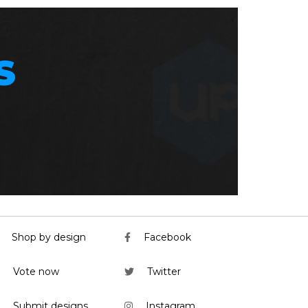
S
Shop by design
Facebook
Vote now
Twitter
Submit designs
Instagram