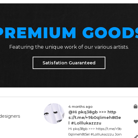
PREMIUM GOOD
Featuring the unique work of our various artists.
Satisfation Guaranteed
4 months ago
@Hi pkq38gb >>> http
designers
s://t.me/+9b0qlimeh8t5e
l #Lolllukazzzu
Hi pkq38gb >>> https://t.me/+9b
0qlimeh8t5el #Lolllukazzzu Join