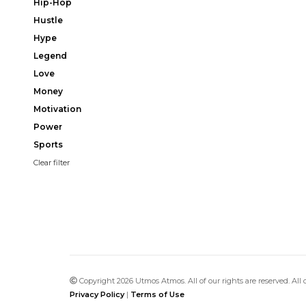
Hip-Hop
Hustle
Hype
Legend
Love
Money
Motivation
Power
Sports
Clear filter
Copyright 2026 Utmos Atmos. All of our rights are reserved. All
Privacy Policy
|
Terms of Use