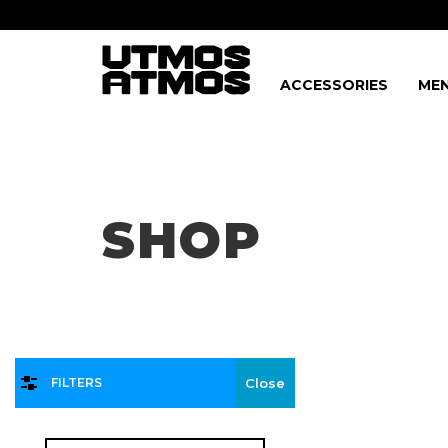
ACCESSORIES
MEN
Freeshipping
on order over $75!
SHOP
FILTERS
Close