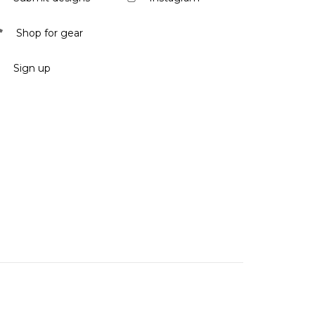
Shop for gear
Sign up