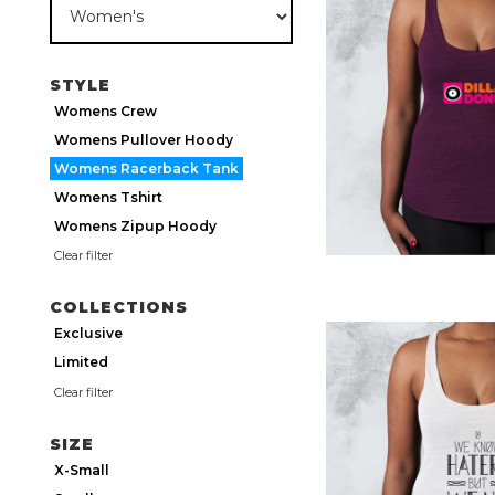
STYLE
Womens Crew
Womens Pullover Hoody
Womens Racerback Tank
Womens Tshirt
Womens Zipup Hoody
Clear filter
COLLECTIONS
Exclusive
Limited
Clear filter
SIZE
X-Small