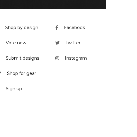
Shop by design
Facebook
Vote now
Twitter
Submit designs
Instagram
Shop for gear
Sign up