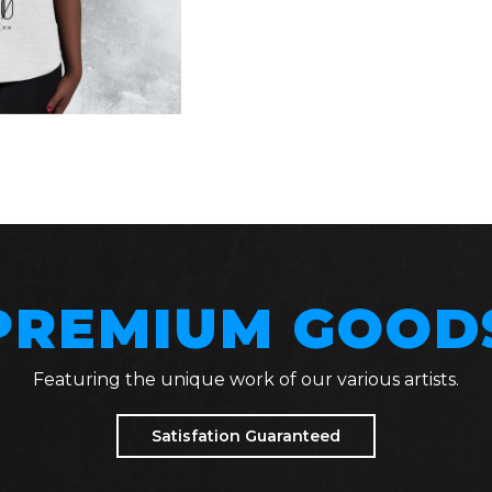
PREMIUM GOOD
Featuring the unique work of our various artists.
Satisfation Guaranteed