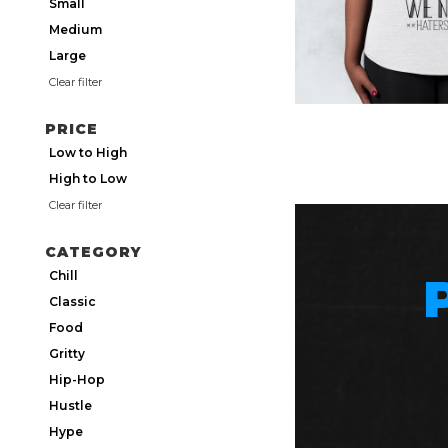
Small
Medium
Large
Clear filter
PRICE
Low to High
High to Low
Clear filter
CATEGORY
Chill
Classic
Food
Gritty
Hip-Hop
Hustle
Hype