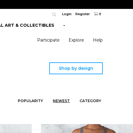
Login
Register
0
AL ART & COLLECTIBLES
-
Participate
Explore
Help
Shop by design
POPULARITY
NEWEST
CATEGORY