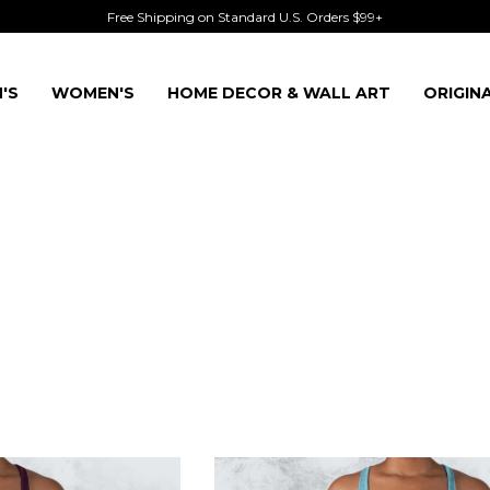
Free Shipping on Standard U.S. Orders $99+
'S
WOMEN'S
HOME DECOR & WALL ART
ORIGIN