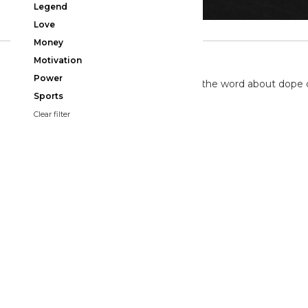
Legend
Love
Money
TWITTER
Motivation
Power
We're on twitter spreading the word about dope 
Sports
Clear filter