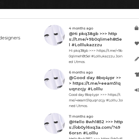
4 months ago
@Hi pkq38gb >>> http
designers
s://t.me/+9b0qlimeh8t5e
l #Lolllukazzzu
Hi pkq38gb >>> https://t.me/+9b
0qlimeh8t5el #Lolllukazzzu Join
ed Utmos.
6 months ago
@Good day 8bq4ypr >>
> https://t.me/+eeam51q
uqnzcjy #Lolllu
Good day 8bq4ypr >>> https://t.
me/+eeam51quqnzcjy #Lolllu Joi
ned Utmos.
11 months ago
@Hello 8wh1852 >>> http
s://ob0yl6xq3a.com/?49
6orsn #Lolllu
Hello 8wh1852 >>> https://ob0yl6