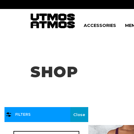
ACCESSORIES
MEN
Freeshipping
on order over $75!
SHOP
FILTERS
Close