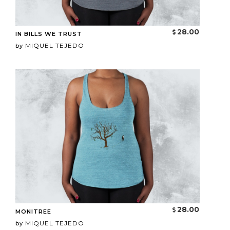
28.00
IN BILLS WE TRUST
MIQUEL TEJEDO
by
28.00
MONITREE
MIQUEL TEJEDO
by