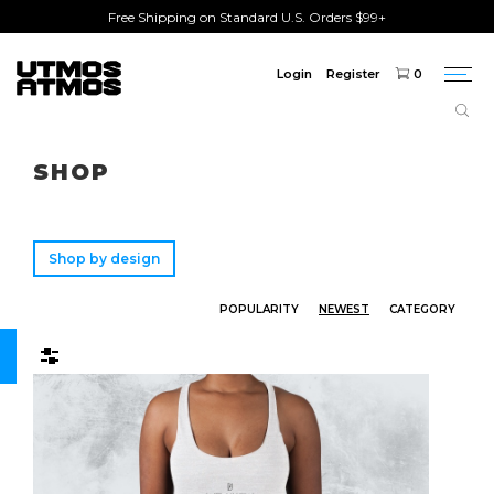
Free Shipping on Standard U.S. Orders $99+
Login
Register
0
Togg
navi
Freeshipping
on order over $75!
SHOP
Shop by design
POPULARITY
NEWEST
CATEGORY
Filters