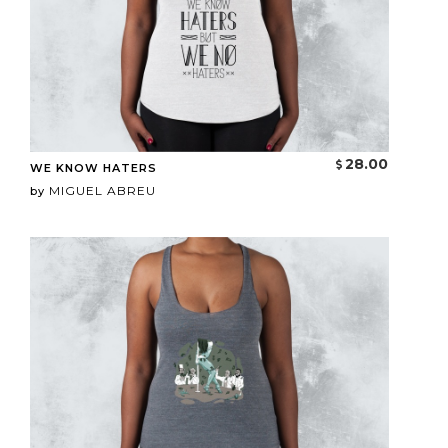
28.00
WE KNOW HATERS
MIGUEL ABREU
by