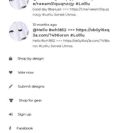
e/+eeam51quqnzcjy #Lolllu
Good day 8bq4ypr >>> https://t.me/+eeam51quq
nzcjy #Lolllu Joined Utmos.
10 months ago
@Hello 8wh1852 >>> https://ob0yl6xq
3a.com/?496orsn #Lolllu
Hello 8wh1852 >>> https://ob0yl6xq3a.com/?496o
rsn #Lolllu Joined Utmos.
Shop by design
Vote now
Submit designs
Shop for gear
Sign up
Facebook