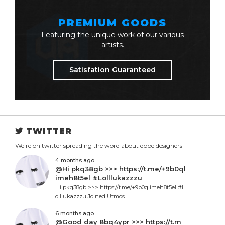
PREMIUM GOODS
Featuring the unique work of our various
artists.
Satisfation Guaranteed
TWITTER
We're on twitter spreading the word about dope designers
4 months ago
@Hi pkq38gb >>> https://t.me/+9b0ql
imeh8t5el #Lolllukazzzu
Hi pkq38gb >>> https://t.me/+9b0qlimeh8t5el #L
olllukazzzu Joined Utmos.
6 months ago
@Good day 8bq4ypr >>> https://t.m