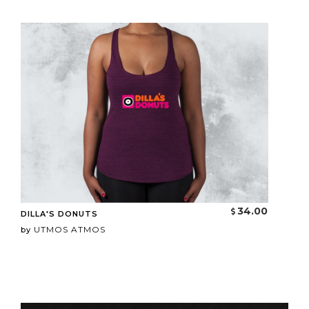
34.00
DILLA'S DONUTS
UTMOS ATMOS
by