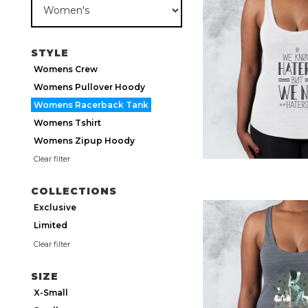
STYLE
Womens Crew
Womens Pullover Hoody
Womens Racerback Tank
Womens Tshirt
Womens Zipup Hoody
Clear filter
COLLECTIONS
Exclusive
Limited
Clear filter
SIZE
X-Small