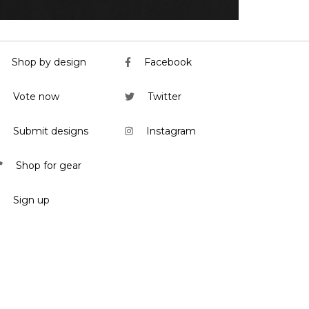
Shop by design
Facebook
Vote now
Twitter
Submit designs
Instagram
Shop for gear
Sign up