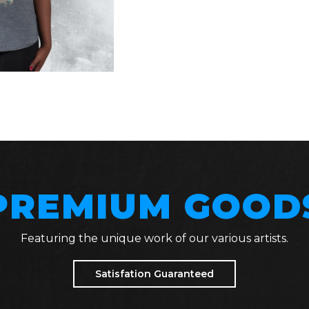
PREMIUM GOOD
Featuring the unique work of our various artists.
Satisfation Guaranteed