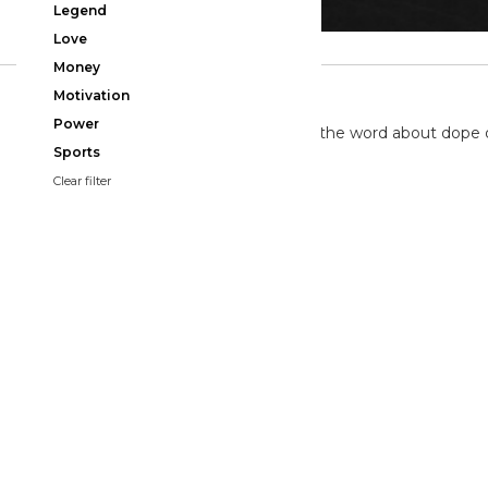
Legend
Love
Money
TWITTER
Motivation
Power
We're on twitter spreading the word about dope 
Sports
Clear filter