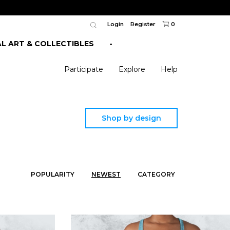
Login
Register
0
AL ART & COLLECTIBLES
-
Participate
Explore
Help
Shop by design
POPULARITY
NEWEST
CATEGORY