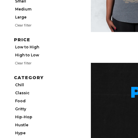
Small
Medium
Large
Clear filter
PRICE
Low to High
High to Low
Clear filter
CATEGORY
Chill
Classic
Food
Gritty
Hip-Hop
Hustle
Hype