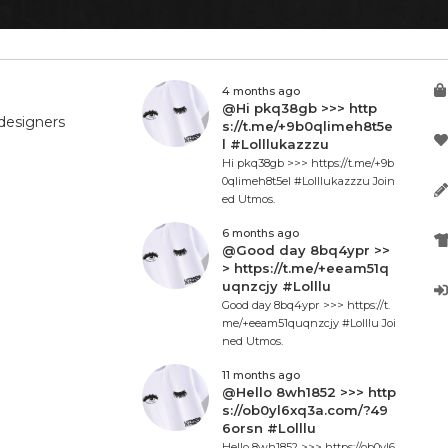
4 months ago
@Hi pkq38gb >>> http
designers
s://t.me/+9b0qlimeh8t5e
l #Lolllukazzzu
Hi pkq38gb >>> https://t.me/+9b
0qlimeh8t5el #Lolllukazzzu Join
ed Utmos.
6 months ago
@Good day 8bq4ypr >>
> https://t.me/+eeam51q
uqnzcjy #Lolllu
Good day 8bq4ypr >>> https://t.
me/+eeam51quqnzcjy #Lolllu Joi
ned Utmos.
11 months ago
@Hello 8wh1852 >>> http
s://ob0yl6xq3a.com/?49
6orsn #Lolllu
Hello 8wh1852 >>> https://ob0yl6