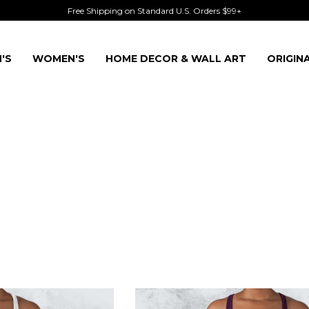
Free Shipping on Standard U.S. Orders $99+
'S
WOMEN'S
HOME DECOR & WALL ART
ORIGIN