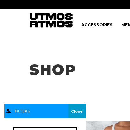
ACCESSORIES
MEN
Freeshipping
on order over $75!
SHOP
FILTERS
Close