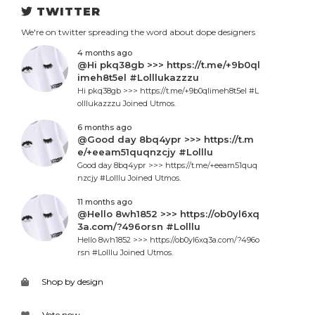
TWITTER
We're on twitter spreading the word about dope designers
4 months ago
@Hi pkq38gb >>> https://t.me/+9b0ql
imeh8t5el #Lolllukazzzu
Hi pkq38gb >>> https://t.me/+9b0qlimeh8t5el #L
olllukazzzu Joined Utmos.
6 months ago
@Good day 8bq4ypr >>> https://t.m
e/+eeam51quqnzcjy #Lolllu
Good day 8bq4ypr >>> https://t.me/+eeam51quq
nzcjy #Lolllu Joined Utmos.
11 months ago
@Hello 8wh1852 >>> https://ob0yl6xq
3a.com/?496orsn #Lolllu
Hello 8wh1852 >>> https://ob0yl6xq3a.com/?496o
rsn #Lolllu Joined Utmos.
Shop by design
Vote now