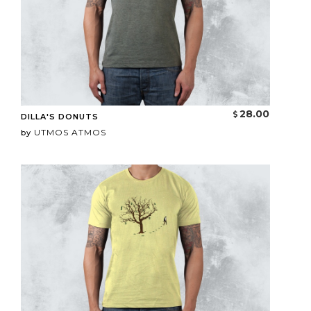
28.00
DILLA'S DONUTS
UTMOS ATMOS
by