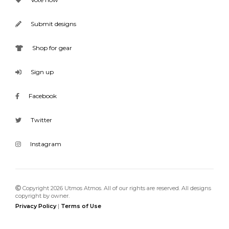
Submit designs
Shop for gear
Sign up
Facebook
Twitter
Instagram
Copyright 2026 Utmos Atmos. All of our rights are reserved. All designs
copyright by owner.
Privacy Policy
|
Terms of Use