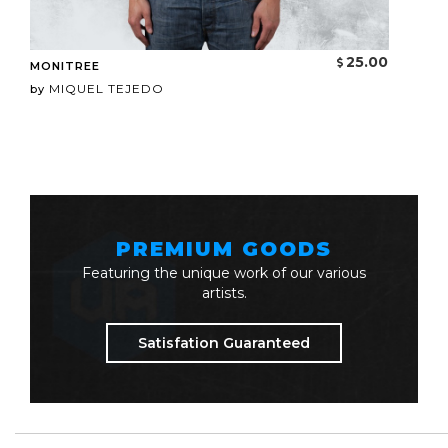
25.00
MONITREE
MIQUEL TEJEDO
by
PREMIUM GOODS
Featuring the unique work of our various
artists.
Satisfation Guaranteed