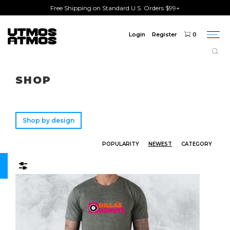
Free Shipping on Standard U.S. Orders $99+
Login
Register
0
Togg
navi
Freeshipping
on order over $75!
SHOP
Shop by design
POPULARITY
NEWEST
CATEGORY
Filters