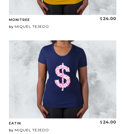
24.00
MONITREE
MIQUEL TEJEDO
by
24.00
EATIN
MIQUEL TEJEDO
by