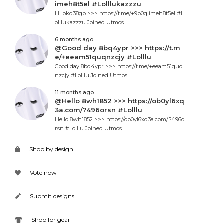
imeh8t5el #Lolllukazzzu
Hi pkq38gb >>> https://t.me/+9b0qlimeh8t5el #L
olllukazzzu Joined Utmos.
6 months ago
@Good day 8bq4ypr >>> https://t.m
e/+eeam51quqnzcjy #Lolllu
Good day 8bq4ypr >>> https://t.me/+eeam51quq
nzcjy #Lolllu Joined Utmos.
11 months ago
@Hello 8wh1852 >>> https://ob0yl6xq
3a.com/?496orsn #Lolllu
Hello 8wh1852 >>> https://ob0yl6xq3a.com/?496o
rsn #Lolllu Joined Utmos.
Shop by design
Vote now
Submit designs
Shop for gear