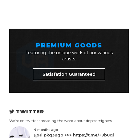
PREMIUM GOODS
Featuring the unique work of our various
artists.
Satisfation Guaranteed
TWITTER
We're on twitter spreading the word about dope designers
4 months ago
@Hi pkq38gb >>> https://t.me/+9b0ql