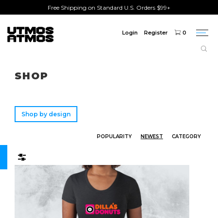
Free Shipping on Standard U.S. Orders $99+
Login
Register
0
Togg
navi
Freeshipping
on order over $75!
SHOP
Shop by design
POPULARITY
NEWEST
CATEGORY
Filters