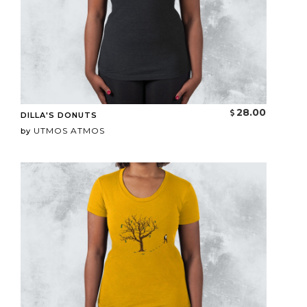
28.00
DILLA'S DONUTS
UTMOS ATMOS
by