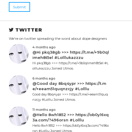
Submit
TWITTER
We're on twitter spreading the word about dope designers
4 months ago
@Hi pkq38gb >>> https://t.me/+9b0ql
imeh8t5el #Lolllukazzzu
Hi pkq38gb >>> https://t.me/+9b0qlimeh8t5el #L
olllukazzzu Joined Utmos.
6 months ago
@Good day 8bq4ypr >>> https://t.m
e/+eeam51quqnzcjy #Lolllu
Good day 8bq4ypr >>> https://t.me/+eeam51quq
nzcjy #Lolllu Joined Utmos.
11 months ago
@Hello 8wh1852 >>> https://ob0yl6xq
3a.com/?496orsn #Lolllu
Hello 8wh1852 >>> https://ob0yl6xq3a.com/?496o
rsn #Lolllu Joined Utmos.