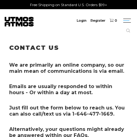
Free Shipping on Standard U.S. Orders $99+
Login
Register
0
Togg
navi
Freeshipping
on order over $75!
CONTACT US
We are primarily an online company, so our
main mean of communications is via email.
Emails are usually responded to within
hours - Or within a day at most.
Just fill out the form below to reach us. You
can also call/text us via 1-646-477-1669.
Alternatively
, your questions might already
be answered within our FAQs.