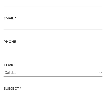
EMAIL *
PHONE
TOPIC
SUBJECT *