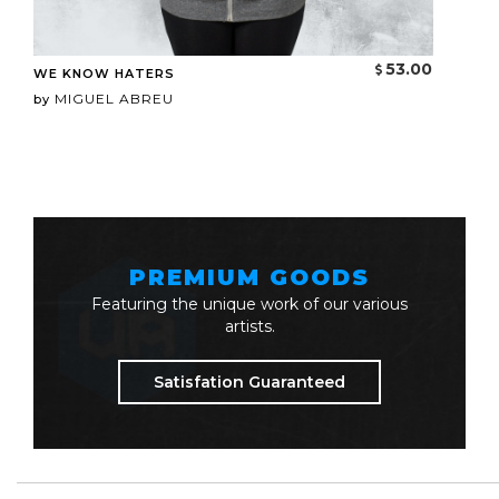
53.00
WE KNOW HATERS
MIGUEL ABREU
by
PREMIUM GOODS
Featuring the unique work of our various
artists.
Satisfation Guaranteed