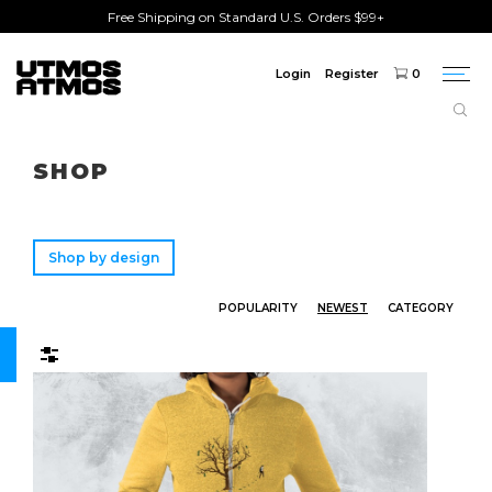
Free Shipping on Standard U.S. Orders $99+
Login
Register
0
Togg
navi
Freeshipping
on order over $75!
SHOP
Shop by design
POPULARITY
NEWEST
CATEGORY
Filters