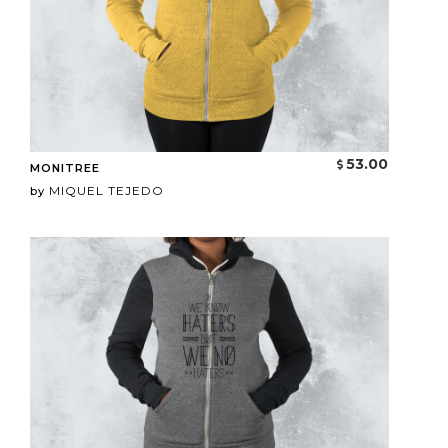
53.00
MONITREE
MIQUEL TEJEDO
by