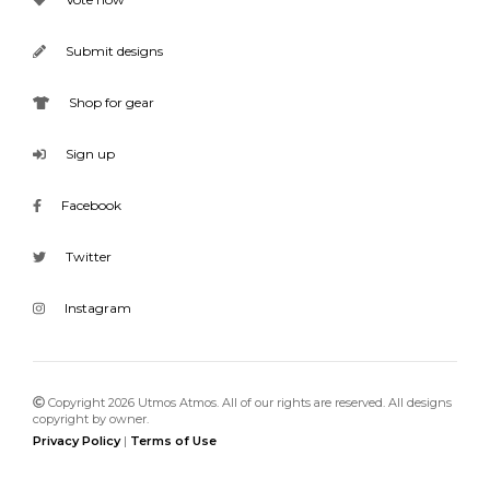
Submit designs
Shop for gear
Sign up
Facebook
Twitter
Instagram
Copyright 2026 Utmos Atmos. All of our rights are reserved. All designs
copyright by owner.
Privacy Policy
|
Terms of Use