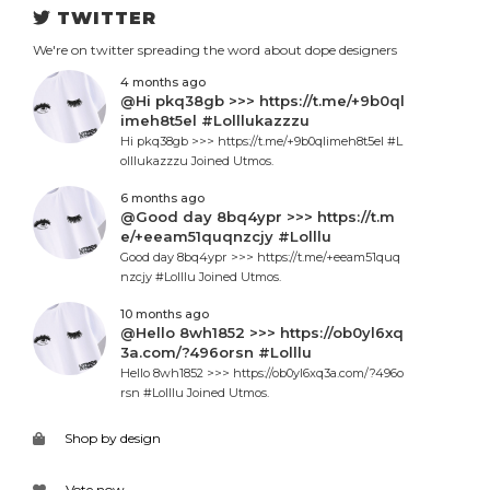
TWITTER
We're on twitter spreading the word about dope designers
4 months ago
@Hi pkq38gb >>> https://t.me/+9b0ql
imeh8t5el #Lolllukazzzu
Hi pkq38gb >>> https://t.me/+9b0qlimeh8t5el #L
olllukazzzu Joined Utmos.
6 months ago
@Good day 8bq4ypr >>> https://t.m
e/+eeam51quqnzcjy #Lolllu
Good day 8bq4ypr >>> https://t.me/+eeam51quq
nzcjy #Lolllu Joined Utmos.
10 months ago
@Hello 8wh1852 >>> https://ob0yl6xq
3a.com/?496orsn #Lolllu
Hello 8wh1852 >>> https://ob0yl6xq3a.com/?496o
rsn #Lolllu Joined Utmos.
Shop by design
Vote now