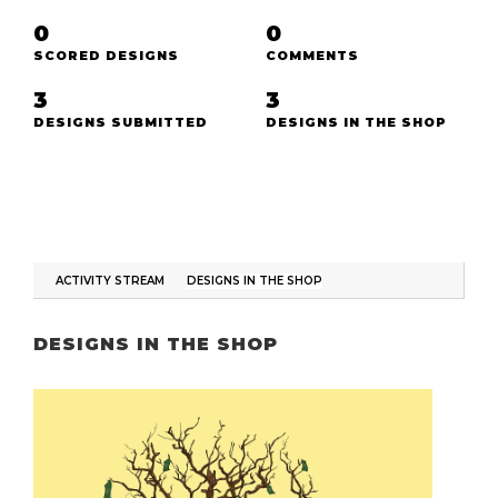
0
0
SCORED DESIGNS
COMMENTS
3
3
DESIGNS SUBMITTED
DESIGNS IN THE SHOP
ACTIVITY STREAM
DESIGNS IN THE SHOP
DESIGNS IN THE SHOP