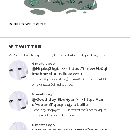
IN BILLS WE TRUST
TWITTER
We're on twitter spreading the word about dope designers
4 months ago
@Hi pkq38gb >>> https://t.me/+9b0ql
imeh8t5el #Lolllukazzzu
Hi pkq38gb >>> https://t.me/+9b0qlimeh8t5el #L
olllukazzzu Joined Utmos.
6 months ago
@Good day 8bq4ypr >>> https://t.m
e/+eeam51quqnzcjy #Lolllu
Good day 8bq4ypr >>> https://t.me/+eeam51quq
nzcjy #Lolllu Joined Utmos.
11 months ago