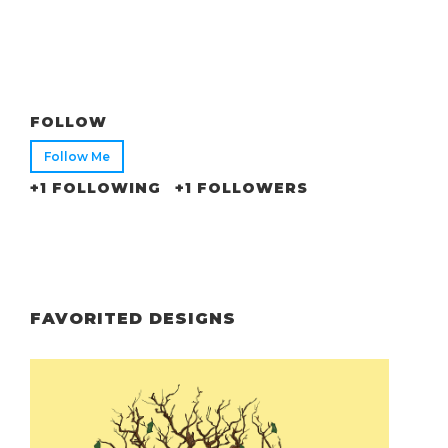
FOLLOW
Follow Me
+1 FOLLOWING
+1 FOLLOWERS
FAVORITED DESIGNS