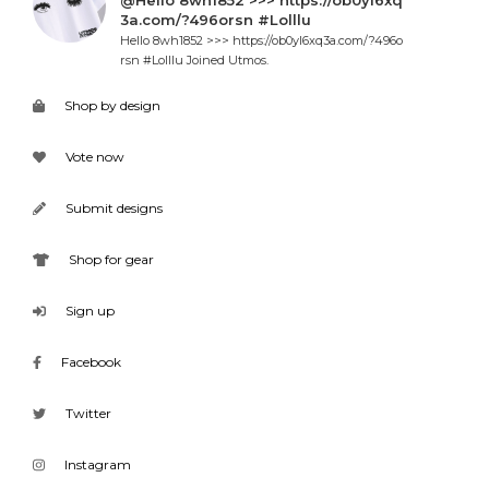
@Hello 8wh1852 >>> https://ob0yl6xq
3a.com/?496orsn #Lolllu
Hello 8wh1852 >>> https://ob0yl6xq3a.com/?496o
rsn #Lolllu Joined Utmos.
Shop by design
Vote now
Submit designs
Shop for gear
Sign up
Facebook
Twitter
Instagram