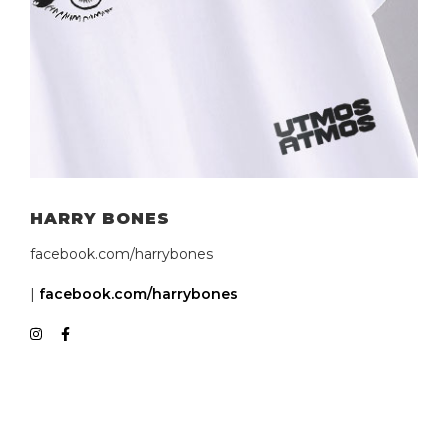
HARRY BONES
facebook.com/harrybones
|
facebook.com/harrybones