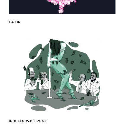
EATIN
IN BILLS WE TRUST