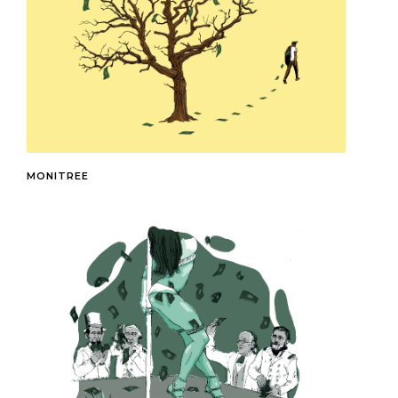
MONITREE