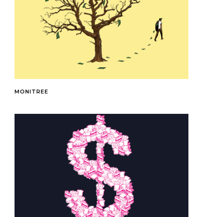
MONITREE