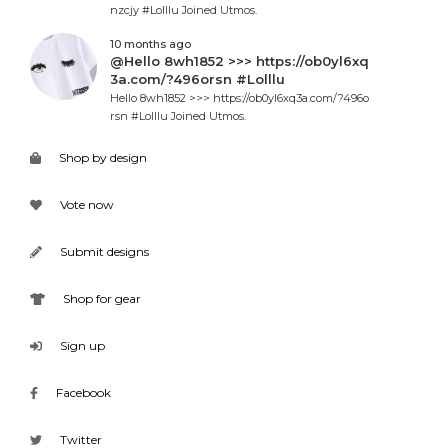
nzcjy #Lolllu Joined Utmos.
10 months ago
@Hello 8wh1852 >>> https://ob0yl6xq
3a.com/?496orsn #Lolllu
Hello 8wh1852 >>> https://ob0yl6xq3a.com/?496o
rsn #Lolllu Joined Utmos.
Shop by design
Vote now
Submit designs
Shop for gear
Sign up
Facebook
Twitter