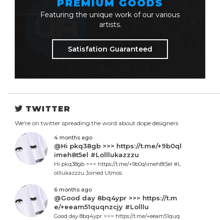
PREMIUM GOODS
Featuring the unique work of our various
artists.
Satisfation Guaranteed
TWITTER
We're on twitter spreading the word about dope designers
4 months ago
@Hi pkq38gb >>> https://t.me/+9b0ql
imeh8t5el #Lolllukazzzu
Hi pkq38gb >>> https://t.me/+9b0qlimeh8t5el #L
olllukazzzu Joined Utmos.
6 months ago
@Good day 8bq4ypr >>> https://t.m
e/+eeam51quqnzcjy #Lolllu
Good day 8bq4ypr >>> https://t.me/+eeam51quq