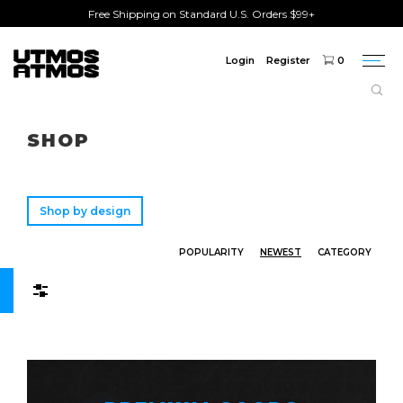
Free Shipping on Standard U.S. Orders $99+
Login
Register
0
Togg
navi
Freeshipping
on order over $75!
SHOP
Shop by design
POPULARITY
NEWEST
CATEGORY
Filters